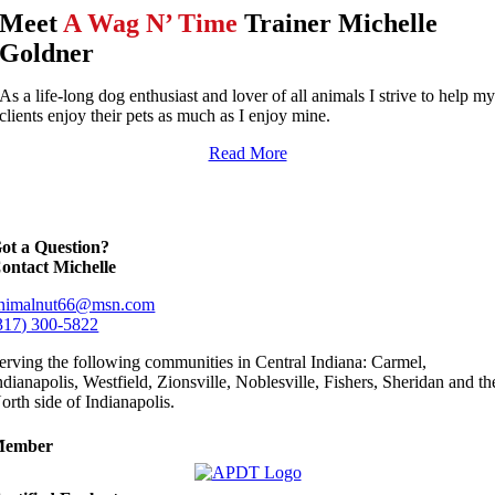
Meet
A Wag N’ Time
Trainer Michelle
Goldner
As a life-long dog enthusiast and lover of all animals I strive to help m
clients enjoy their pets as much as I enjoy mine.
Read More
ot a Question?
ontact Michelle
nimalnut66@msn.com
317) 300-5822
erving the following communities in Central Indiana: Carmel,
ndianapolis, Westfield, Zionsville, Noblesville, Fishers, Sheridan and th
orth side of Indianapolis.
Member