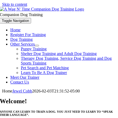
Skip to content
Companion Dog Training
Toggle Navigation
Home
Register For Training
Dog Training
Other Services
Puppy Training
Shelter Dog Training and Adult Dog Training
Therapy Dog Training, Service Dog Training and Dog
Sports Training
Pet Search and Pet Matching
Learn To Be A Dog Trainer
Meet Our Trainer
Contact Us
Home
Jewel Cobb
2026-02-03T21:31:52-05:00
Welcome!
ANYONE CAN LEARN TO TRAIN A DOG. YOU JUST NEED TO LEARN TO “SPEAK
THEIR LANGUAGE”.