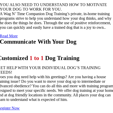
YOU ALSO NEED TO UNDERSTAND HOW TO MOTIVATE
YOUR DOG TO WORK FOR YOU.
A Wag N’ Time Companion Dog Training’s private, in-home training
programs strive to help you understand how your dog thinks, and why
he does the things he does. Through the use of positive reinforcement,
you can quickly and easily have a trained dog that is a joy to own..
Read More
Communicate With Your Dog
Customized
1 to 1
Dog Training
ET HELP WITH YOUR INDIVIDUAL DOG’S TRAINING
NEEDS!
oes you dog need help with his greetings? Are you having a house
raining issue? Do you want to move your dog up to intermediate or
dvanced obedience? You can do all this and more with training progra
esigned to meet your specific needs. We offer dog training at your hom
nd at dog friendly locations in the community. All places your dog can
earn to understand what is expected of him.
egister Now